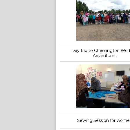
Day trip to Chessington Worl
Adventures
Sewing Session for wome