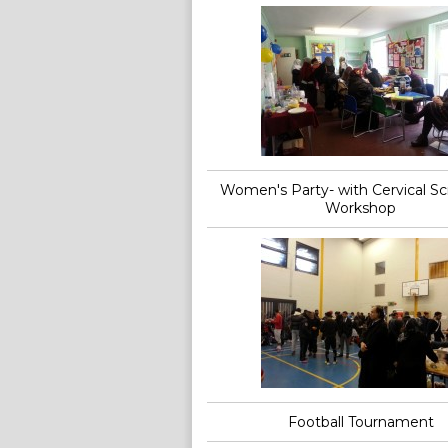
Women's Party- with Cervical S
Workshop
Football Tournament