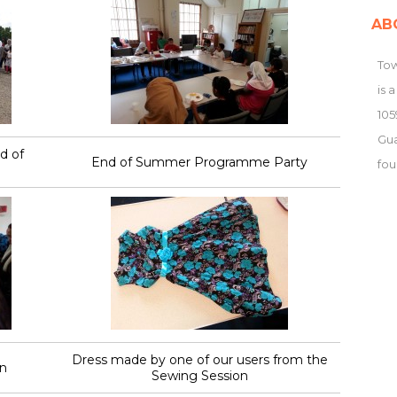
AB
Tow
is 
105
Gu
d of
End of Summer Programme Party
fou
Dress made by one of our users from the
n
Sewing Session