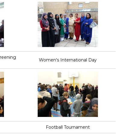
creening
Women's International Day
Football Tournament