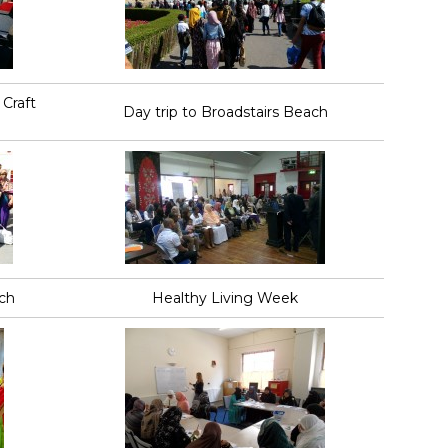
Craft
Day trip to Broadstairs Beach
ach
Healthy Living Week