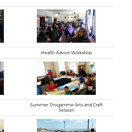
Health Advice Workshop
Summer Progamme Arts and Craft
Session