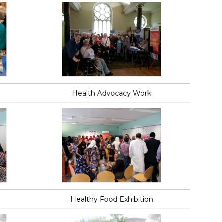
Health Advocacy Work
Healthy Food Exhibition