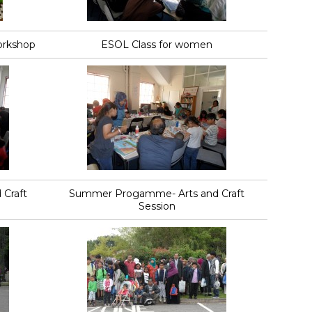
orkshop
ESOL Class for women
Craft
Summer Progamme- Arts and Craft
Session