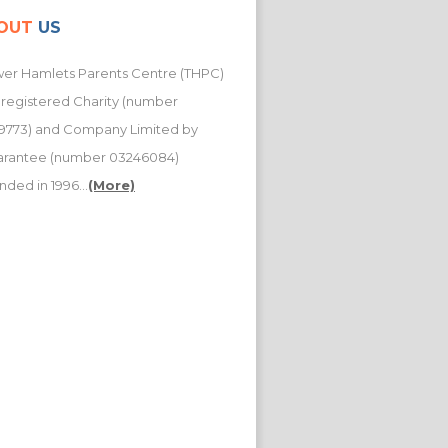
OUT
US
er Hamlets Parents Centre (THPC)
a registered Charity (number
9773) and Company Limited by
arantee (number 03246084)
nded in 1996...
(More)