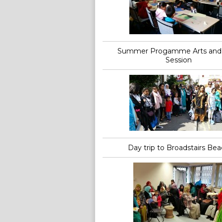
Summer Progamme Arts and 
Session
Day trip to Broadstairs Be