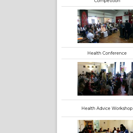
Competition
Health Conference
Health Advice Workshop