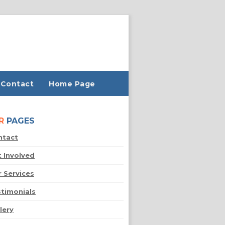
Contact
Home Page
R
PAGES
ntact
 Involved
 Services
timonials
lery