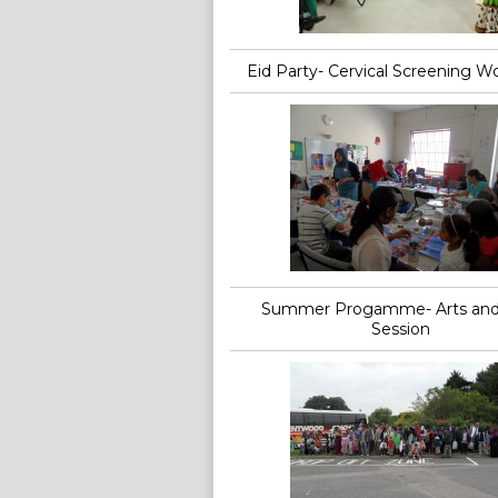
Eid Party- Cervical Screening W
Summer Progamme- Arts and 
Session