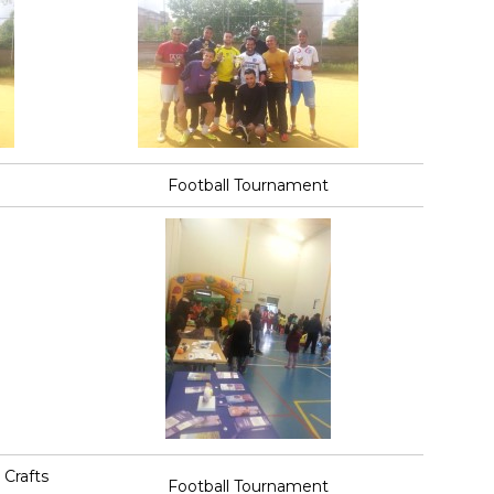
Football Tournament
Crafts
Football Tournament