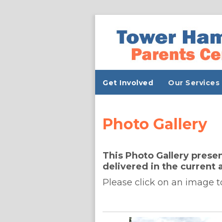
Get Involved
Our Services
Photo Gallery
This Photo Gallery presen
delivered in the current 
Please click on an image t