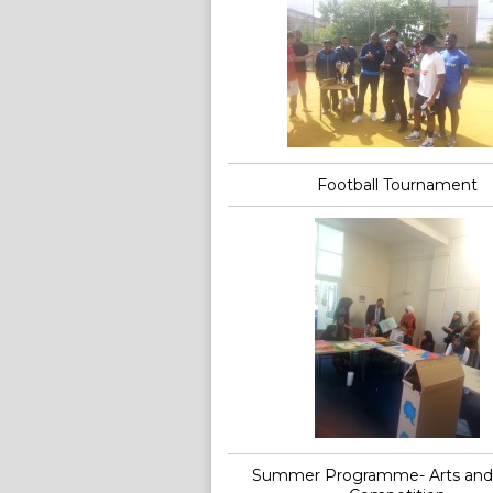
Football Tournament
Summer Programme- Arts and 