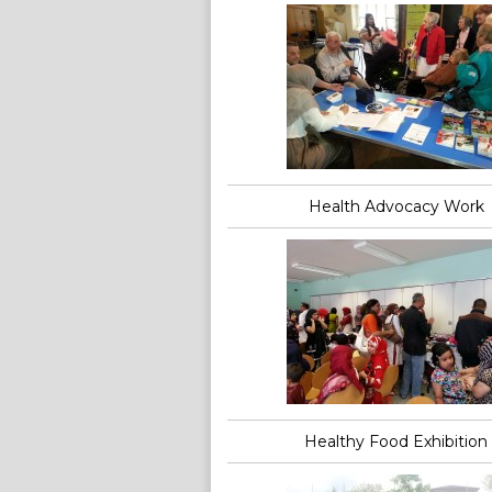
Health Advocacy Work
Healthy Food Exhibition