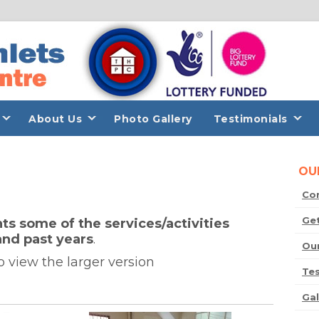
About Us
Photo Gallery
Testimonials
OU
Co
Get
ts some of the services/activities
and past years
.
Our
o view the larger version
Tes
Gal