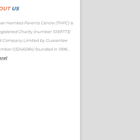
OUT
US
er Hamlets Parents Centre (THPC) is
egistered Charity (number 1059773)
d Company Limited by Guarantee
mber 03246084) founded in 1996...
ore)