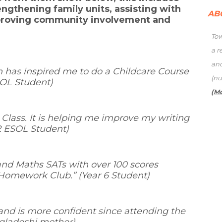
engthening family units, assisting with
AB
proving community involvement and
Tow
a r
an
 has inspired me to do a Childcare Course
(nu
ESOL Student)
(M
h Class. It is helping me improve my writing
 2 ESOL Student)
and Maths SATs with over 100 scores
 Homework Club.
” (Year 6 Student)
nd is more confident since attending the