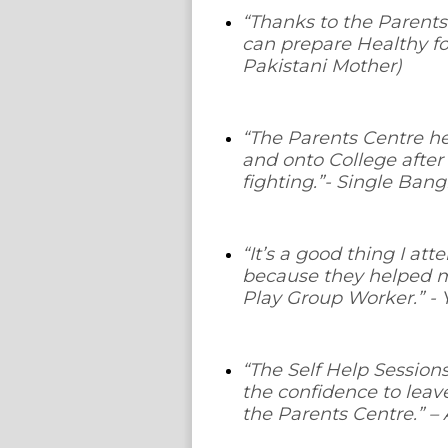
“
Thanks to the Parents
can prepare Healthy fo
Pakistani Mother)
“
The Parents Centre h
and onto College after
fighting
.”- Single Ban
“It’s a good thing I at
because they helped m
Play Group Worker
.” 
“The Self Help Session
the confidence to leav
the Parents Centre.”
– 