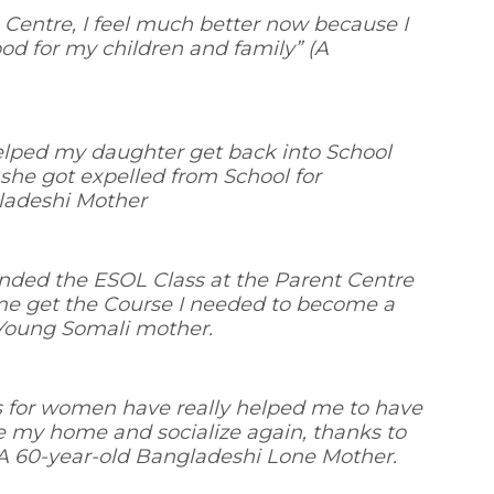
 Centre, I feel much better now because I
od for my children and family
” (A
elped my daughter get back into School
 she got expelled from School for
gladeshi Mother
tended the ESOL Class at the Parent Centre
e get the Course I needed to become a
- Young Somali mother.
s for women have really helped me to have
e my home and socialize again, thanks to
A 60-year-old Bangladeshi Lone Mother.