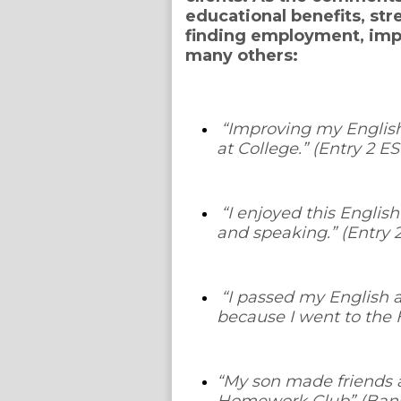
educational benefits, str
finding employment, im
many others:
“
Improving my English
at College
.” (Entry 2 
“
I enjoyed this Englis
and speaking.
” (Entry
“
I passed my English 
because I went to the
“
My son made friends a