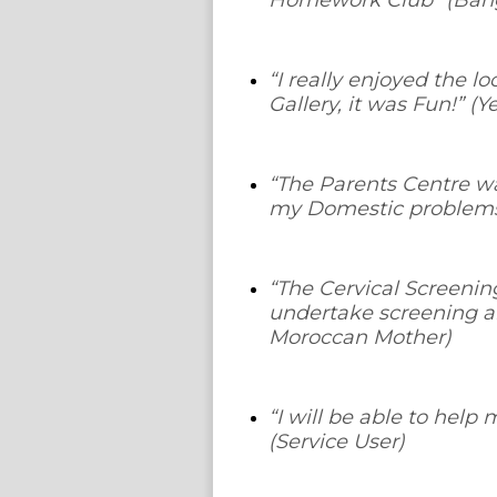
Homework Club
” (Ban
“
I really enjoyed the l
Gallery, it was Fun!
” (Y
“
The Parents Centre wa
my Domestic problem
“
The Cervical Screenin
undertake screening a
Moroccan Mother)
“
I will be able to help
(Service User)