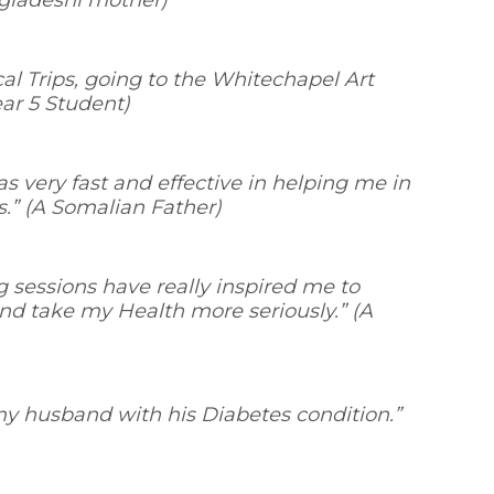
gladeshi mother)
ocal Trips, going to the Whitechapel Art
ear 5 Student)
s very fast and effective in helping me in
s
.” (A Somalian Father)
g sessions have really inspired me to
nd take my Health more seriously.
” (A
 my husband with his Diabetes condition.
”