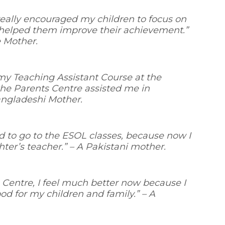
ally encouraged my children to focus on
 helped them improve their achievement.”
e Mother.
r my Teaching Assistant Course at the
he Parents Centre assisted me in
ngladeshi Mother.
ded to go to the ESOL classes, because now I
ter’s teacher.” –
A Pakistani mother.
 Centre, I feel much better now because I
od for my children and family.”
– A