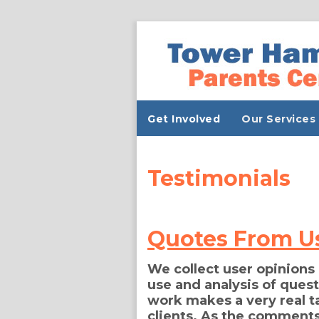
Get Involved
Our Services
Testimonials
Quotes From U
We collect user opinions
use and analysis of ques
work makes a very real ta
clients. As the comments