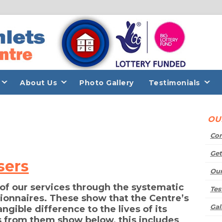
About Us
Photo Gallery
Testimonials
O
Con
Get
sers
Our
 of our services through the systematic
Tes
tionnaires. These show that the Centre’s
Gal
ngible difference to the lives of its
 from them show below, this includes