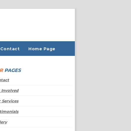
Contact
Home Page
UR
PAGES
tact
 Involved
 Services
timonials
lery