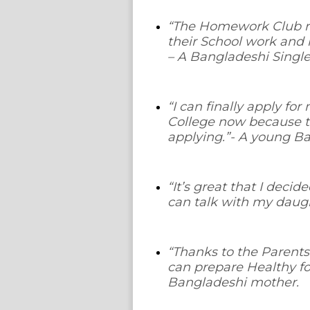
“The Homework Club re
their School work and
– A Bangladeshi Singl
“I can finally apply fo
College now because t
applying.”
- A young Ba
“It’s great that I deci
can talk with my daugh
“Thanks to the Parents
can prepare Healthy fo
Bangladeshi mother.